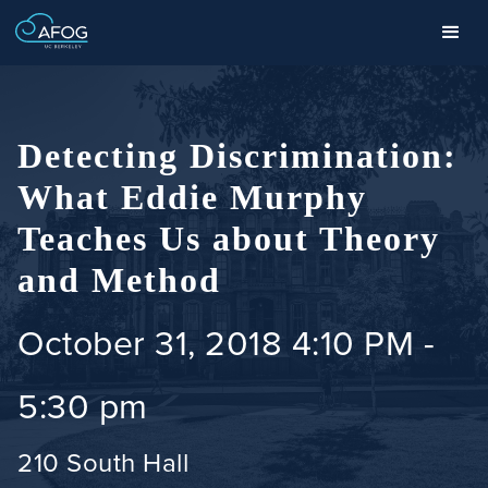
Detecting Discrimination:
What Eddie Murphy
Teaches Us about Theory
and Method
October 31, 2018 4:10 PM
-
5:30 pm
210 South Hall