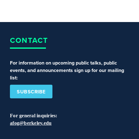
CONTACT
For information on upcoming public talks, public
events, and announcements sign up for our mailing
list:
SUBSCRIBE
For general inquiries:
afog@berkeley.edu