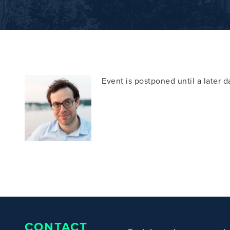
Event is postponed until a later 
CONTACT