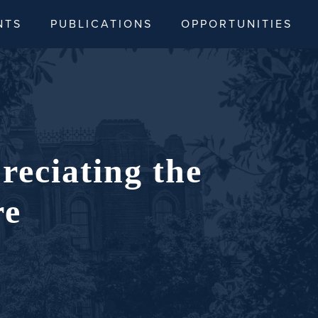
NTS
PUBLICATIONS
OPPORTUNITIES
reciating the
re