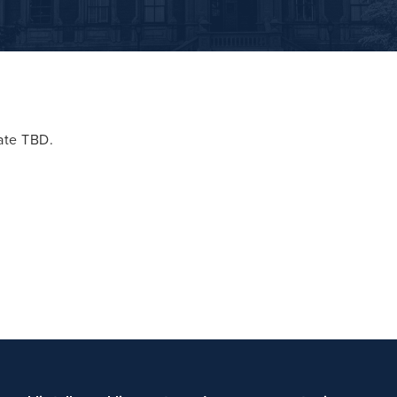
date TBD.