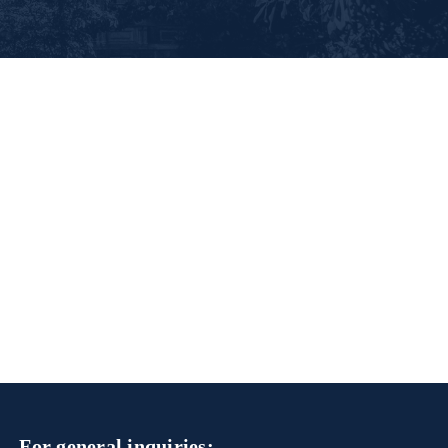
For general inquiries: