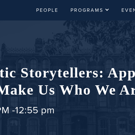
PEOPLE
PROGRAMS
EVE
ic Storytellers: App
 Make Us Who We A
PM
-
12:55 pm