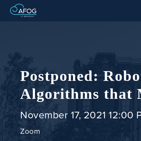
Postponed: Robot
Algorithms that
November 17, 2021 12:00 
Zoom